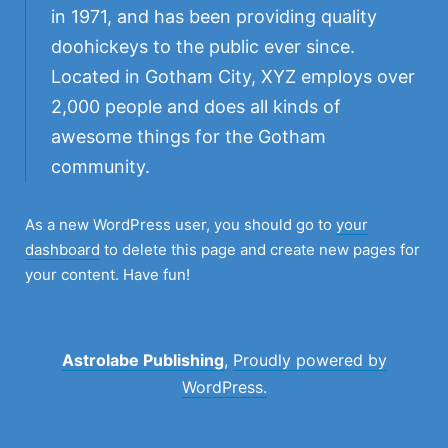
in 1971, and has been providing quality
doohickeys to the public ever since.
Located in Gotham City, XYZ employs over
2,000 people and does all kinds of
awesome things for the Gotham
community.
As a new WordPress user, you should go to
your
dashboard
to delete this page and create new pages for
your content. Have fun!
Astrolabe Publishing
,
Proudly powered by
WordPress.