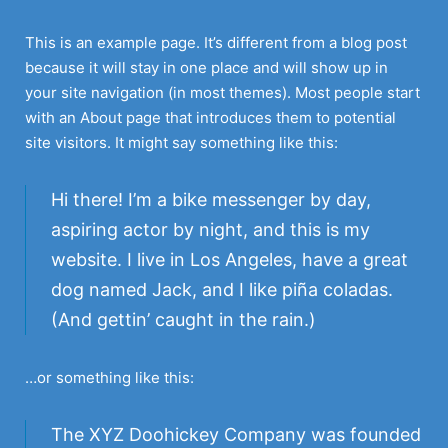
Skip
to
This is an example page. It’s different from a blog post
content
because it will stay in one place and will show up in
your site navigation (in most themes). Most people start
with an About page that introduces them to potential
site visitors. It might say something like this:
Hi there! I’m a bike messenger by day,
aspiring actor by night, and this is my
website. I live in Los Angeles, have a great
dog named Jack, and I like piña coladas.
(And gettin’ caught in the rain.)
…or something like this:
The XYZ Doohickey Company was founded